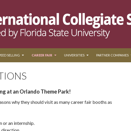
PEED SELLING
CAREER FAIR
UNIVERSITIES
PARTNER COMPANIES
TIONS
ing at an Orlando Theme Park!
asons why they should visit as many career fair booths as
n or an internship.
 direction.