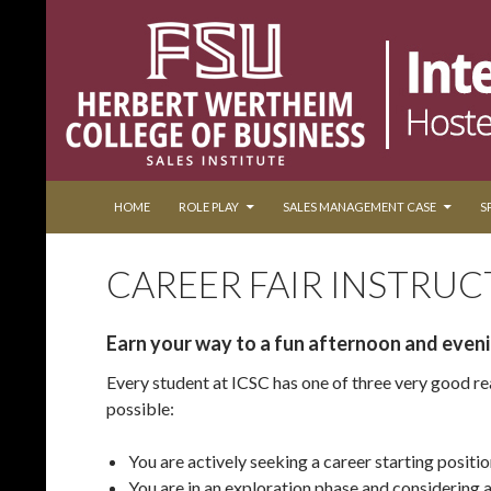
SKIP TO CONTENT
Search
Collegiate World Cup of Sales
HOME
ROLE PLAY
SALES MANAGEMENT CASE
S
CAREER FAIR INSTRUC
Earn your way to a fun afternoon and even
Every student at ICSC has one of three very good re
possible:
You are actively seeking a career starting positio
You are in an exploration phase and considering a