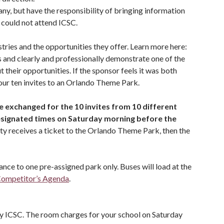
ny, but have the responsibility of bringing information
 could not attend ICSC.
tries and the opportunities they offer. Learn more here:
rs and clearly and professionally demonstrate one of the
their opportunities. If the sponsor feels it was both
your ten invites to an Orlando Theme Park.
e exchanged for the 10 invites from 10 different
signated times on Saturday morning before the
ity receives a ticket to the Orlando Theme Park, then the
nce to one pre-assigned park only. Buses will load at the
ompetitor’s Agenda
.
 by ICSC. The room charges for your school on Saturday