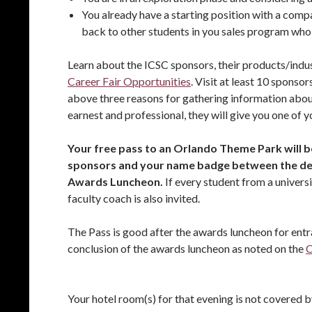
You already have a starting position with a compa
back to other students in you sales program who
Learn about the ICSC sponsors, their products/indus
Career Fair Opportunities
. Visit at least 10 sponso
above three reasons for gathering information about 
earnest and professional, they will give you one of 
Your free pass to an Orlando Theme Park will b
sponsors and your name badge between the de
Awards Luncheon.
If every student from a univers
faculty coach is also invited.
The Pass is good after the awards luncheon for entra
conclusion of the awards luncheon as noted on the
C
Your hotel room(s) for that evening is not covered