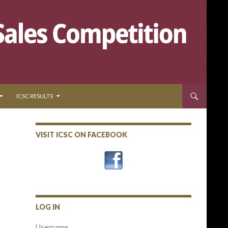
ICSC RESULTS
VISIT ICSC ON FACEBOOK
LOG IN
Username