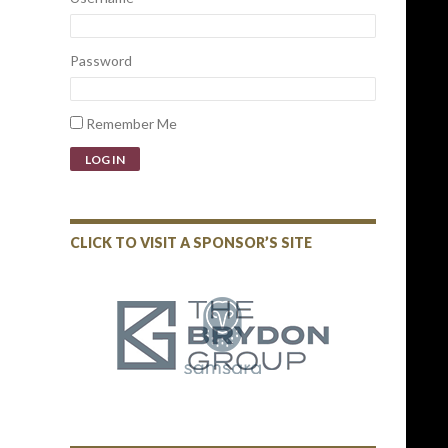
Password
Remember Me
LOG IN
CLICK TO VISIT A SPONSOR’S SITE